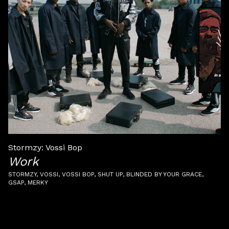
Stormzy: Vossi Bop
Work
STORMZY
VOSSI
VOSSI BOP
SHUT UP
BLINDED BY YOUR GRACE
GSAP
MERKY