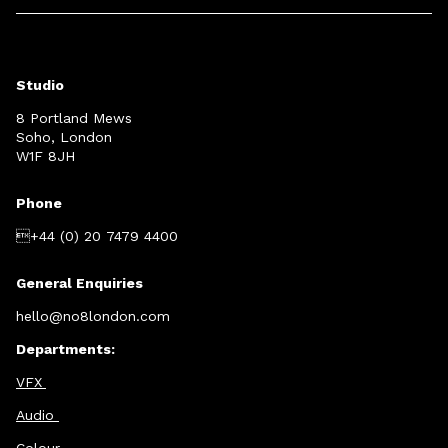
Studio
8 Portland Mews
Soho, London
W1F 8JH
Phone
+44 (0) 20 7479 4400
General Enquiries
hello@no8london.com
Departments:
VFX
Audio