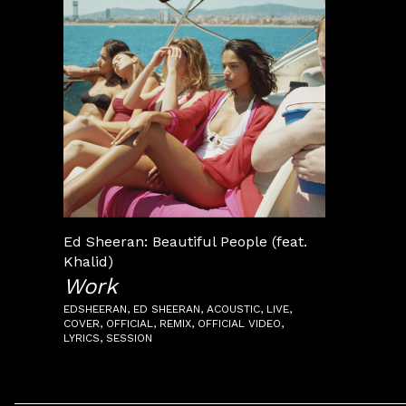
Ed Sheeran: Beautiful People (feat.
Khalid)
Work
EDSHEERAN
ED SHEERAN
ACOUSTIC
LIVE
COVER
OFFICIAL
REMIX
OFFICIAL VIDEO
LYRICS
SESSION