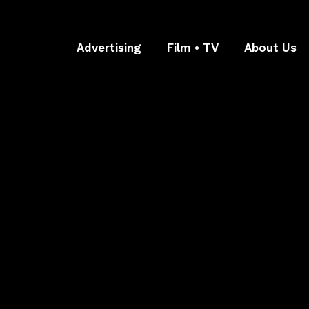
Advertising
Film • TV
About Us