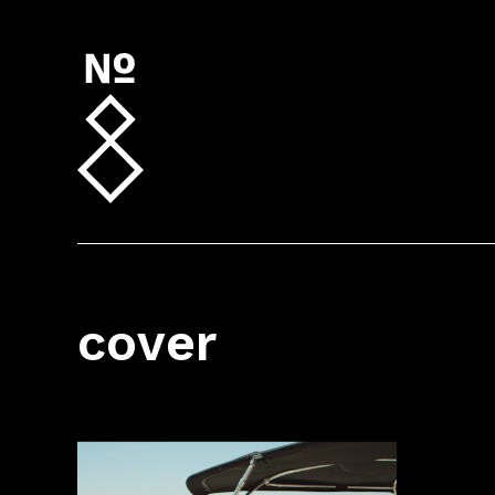
cover