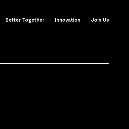
Better Together
Innovation
Join Us