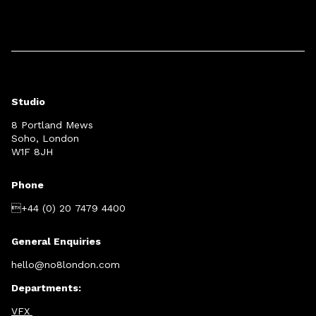
Studio
8 Portland Mews
Soho, London
W1F 8JH
Phone
+44 (0) 20 7479 4400
General Enquiries
hello@no8london.com
Departments:
VFX