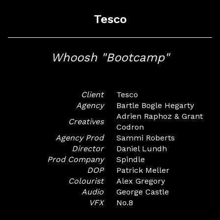
Tesco
Whoosh "Bootcamp"
Client
Tesco
Agency
Bartle Bogle Hegarty
Adrien Raphoz & Grant
Creatives
Codron
Agency Prod
Sammi Roberts
Director
Daniel Lundh
Prod Company
Spindle
DOP
Patrick Meller
Colourist
Alex Gregory
Audio
George Castle
VFX
No.8