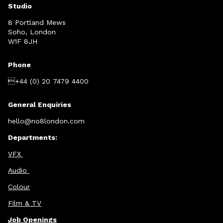
Studio
8 Portland Mews
Soho, London
W1F 8JH
Phone
+44 (0) 20 7479 4400
General Enquiries
hello@no8london.com
Departments:
VFX
Audio
Colour
Film & TV
Job Openings