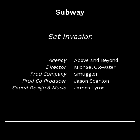
Subway
Set Invasion
Agency
Above and Beyond
Director
Michael Clowater
Prod Company
Smuggler
Prod Co Producer
Jason Scanlon
Sound Design & Music
James Lyme