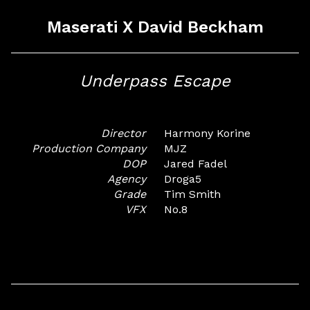
Maserati X David Beckham
Underpass Escape
Director
Harmony Korine
Production Company
MJZ
DOP
Jared Fadel
Agency
Droga5
Grade
Tim Smith
VFX
No.8