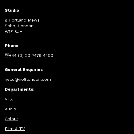
Studio
8 Portland Mews
Soho, London
W1F 8JH
Phone
+44 (0) 20 7479 4400
General Enquiries
hello@no8london.com
Departments:
VFX
Audio
Colour
Film & TV