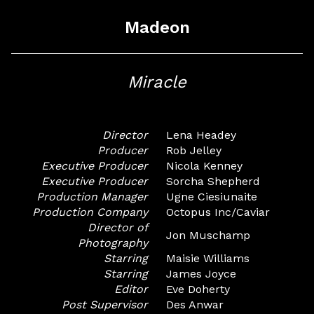
Madeon
Miracle
Director
Lena Headey
Producer
Rob Jelley
Executive Producer
Nicola Kenney
Executive Producer
Sorcha Shepherd
Production Manager
Ugne Ciesiunaite
Production Company
Octopus Inc/Caviar
Director of
Jon Muschamp
Photography
Starring
Maisie Williams
Starring
James Joyce
Editor
Eve Doherty
Post Supervisor
Des Anwar