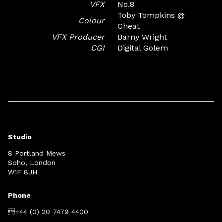
VFX
No.8
Toby Tompkins @
Colour
Cheat
VFX Producer
Barny Wright
CGI
Digital Golem
Studio
8 Portland Mews
Soho, London
W1F 8JH
Phone
+44 (0) 20 7479 4400