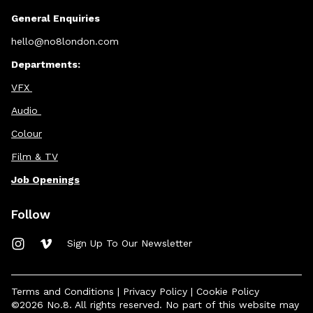
General Enquiries
hello@no8london.com
Departments:
VFX
Audio
Colour
Film & TV
Job Openings
Follow
Sign Up To Our Newsletter
Terms and Conditions
|
Privacy Policy
|
Cookie Policy
©2026 No.8. All rights reserved. No part of this website may