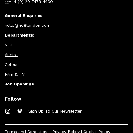
+44 (0) 20 7479 4400
General Enquiries
hello@no8london.com
Departments:
VFX
Audio
Colour
Film & TV
Job Openings
Follow
Sign Up To Our Newsletter
Terms and Conditions
|
Privacy Policy
|
Cookie Policy