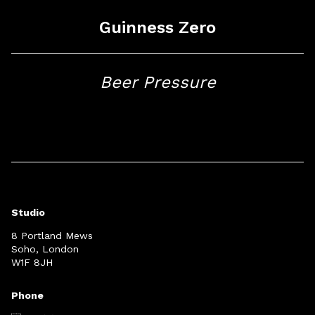
Guinness Zero
Beer Pressure
Studio
8 Portland Mews
Soho, London
W1F 8JH
Phone