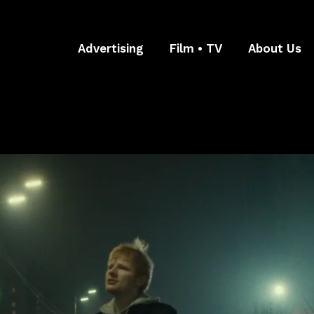
Advertising
Film • TV
About Us