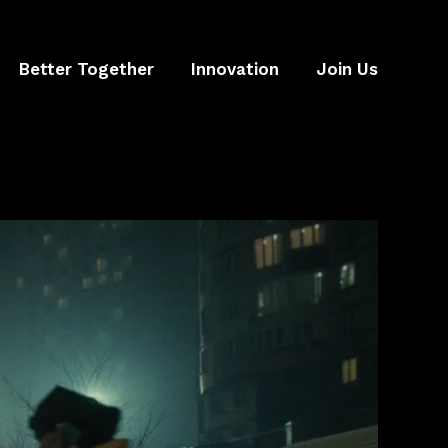
Better Together
Innovation
Join Us