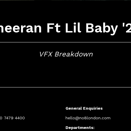
eeran Ft Lil Baby '
VFX Breakdown
General Enquiries
20 7479 4400
hello@no8london.com
Departments: