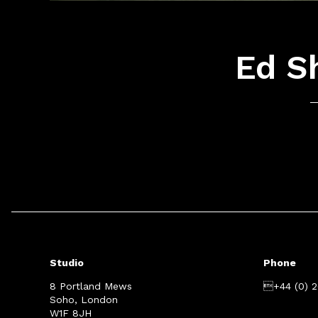
Ed Sh
Studio
Phone
8 Portland Mews
+44 (0) 
Soho, London
W1F 8JH