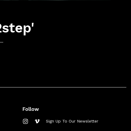
2step'
Follow
Sign Up To Our Newsletter