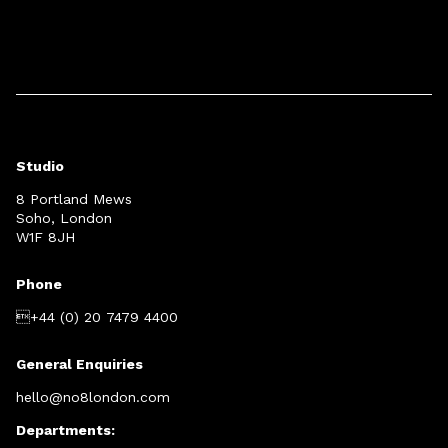
Studio
8 Portland Mews
Soho, London
W1F 8JH
Phone
+44 (0) 20 7479 4400
General Enquiries
hello@no8london.com
Departments: