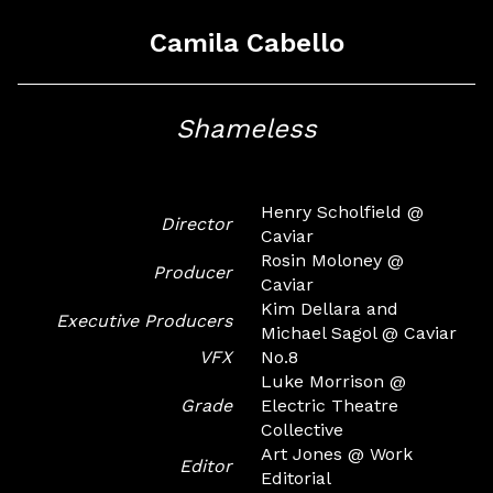
Camila Cabello
Shameless
Henry Scholfield @
Director
Caviar
Rosin Moloney @
Producer
Caviar
Kim Dellara and
Executive Producers
Michael Sagol @ Caviar
VFX
No.8
Luke Morrison @
Grade
Electric Theatre
Collective
Art Jones @ Work
Editor
Editorial