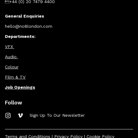
+44 (0) 20 7479 4400
General Enquiries
hello@no8london.com
Departments:
VFX
Audio
Colour
Film & TV
Job Openings
Follow
Sign Up To Our Newsletter
Terms and Conditions
|
Privacy Policy
|
Cookie Policy