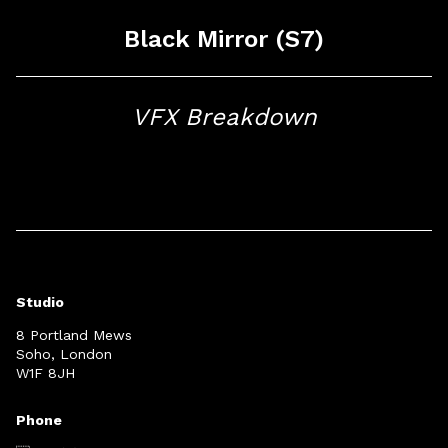
Black Mirror (S7)
VFX Breakdown
Studio
8 Portland Mews
Soho, London
W1F 8JH
Phone