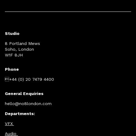
Studio
8 Portland Mews
Soho, London
W1F 8JH
Phone
+44 (0) 20 7479 4400
General Enquiries
hello@no8london.com
Departments:
VFX
Audio