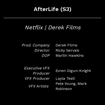
AfterLife (S3)
Netflix | Derek Films
Prod. Company
Derek Films
Director
Ricky Gervais
DOP
Martin Hawkins
Executive VFX
Evren Olgun-Knight
Producer
VFX Producer
Layla Testi
Pete Young, Mark
VFX Artists
Robinson